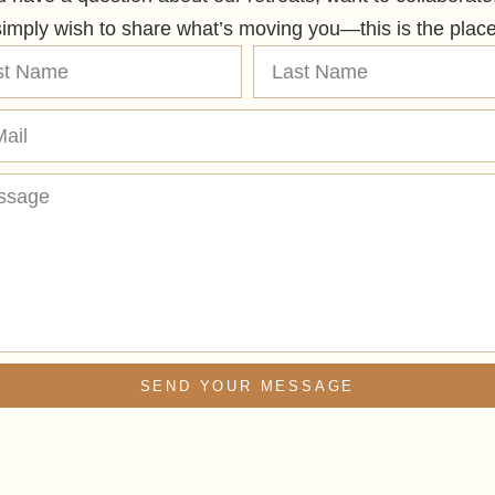
simply wish to share what’s moving you—this is the place
SEND YOUR MESSAGE
ative: