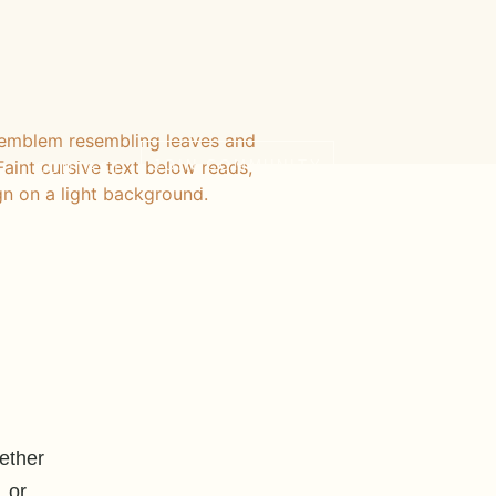
JOIN COMMUNITY
+
CONTACT
ether
 or