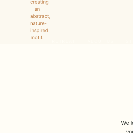
RETREAT
ABOUT US
ST
We l
yo