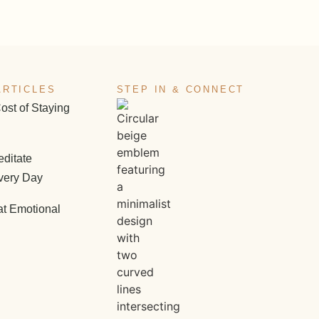
ARTICLES
STEP IN & CONNECT
ost of Staying
ditate
very Day
at Emotional