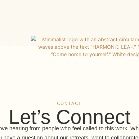
ORIES
ONLINE 
CONTACT
Let’s Connect
ove hearing from people who feel called to this work. Wh
u have a question about our retreats, want to collaborate,