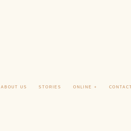
ABOUT US
STORIES
ONLINE +
CONTAC