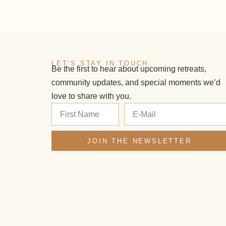
LET’S STAY IN TOUCH
Be the first to hear about upcoming retreats,
community updates, and special moments we’d
love to share with you.
JOIN THE NEWSLETTER
Alternative: