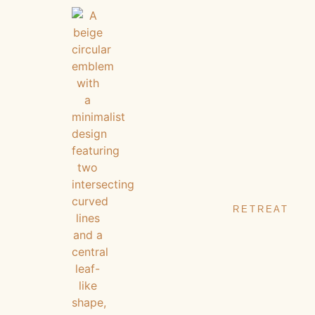
RETREAT