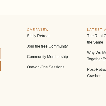
OVERVIEW
LATEST 
Sicily Retreat
The Real C
the Same
Join the free Community
Why We Me
Community Membership
Together E
One-on-One Sessions
Post-Retre
Crashes