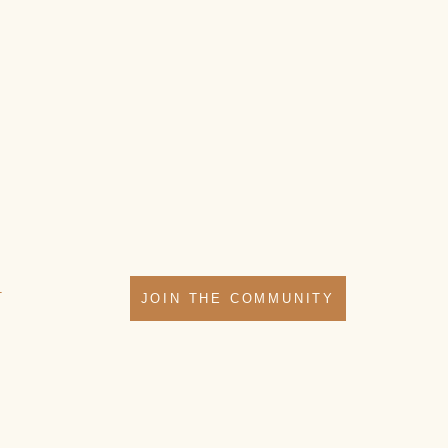
T
JOIN THE COMMUNITY